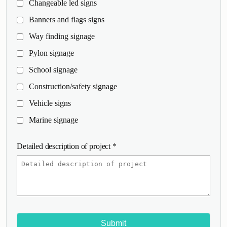
Changeable led signs
Banners and flags signs
Way finding signage
Pylon signage
School signage
Construction/safety signage
Vehicle signs
Marine signage
Detailed description of project
*