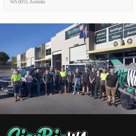
WA 6053, Australia