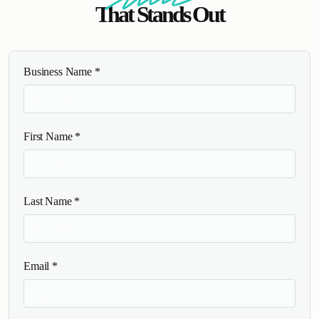
That Stands Out
Business Name
*
First Name
*
Last Name
*
Email
*