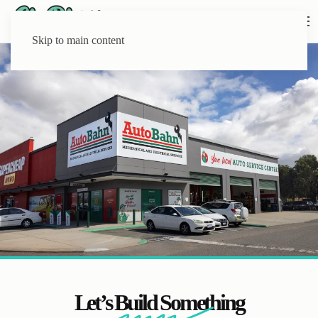
Skip to main content
Let’s Build Something