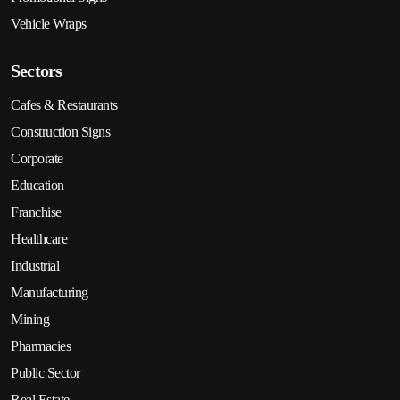
Vehicle Wraps
Sectors
Cafes & Restaurants
Construction Signs
Corporate
Education
Franchise
Healthcare
Industrial
Manufacturing
Mining
Pharmacies
Public Sector
Real Estate