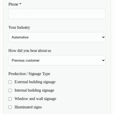
Phone
*
Your Industry
How did you hear about us
Production / Signage Type
External building signage
Internal building signage
Window and wall signage
Illuminated signs