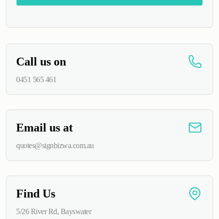
Alternative:
Call us on
0451 565 461
Email us at
quotes@signbizwa.com.au
Find Us
5/26 River Rd, Bayswater