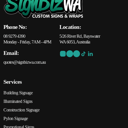
Phone No:
Location:
08 9279 4390
5/26 River Rd, Bayswater
Monday - Friday, 7AM - 4PM
WA 6053, Australia
Email:
quotes@signbizwa.com.au
Services
Building Signage
Illuminated Signs
Construction Signage
Pylon Signage
Promotional Signs